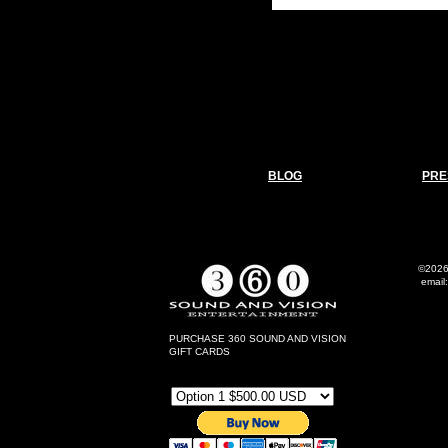
BLOG
PRE
©2026
email
Al
PURCHASE 360 SOUND AND VISION
GIFT CARDS
Gift Card Options