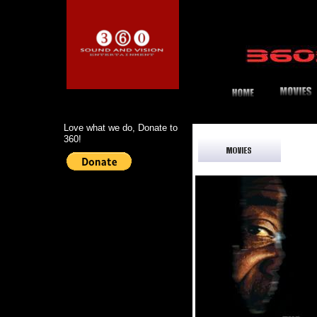
Love what we do, Donate to
360!