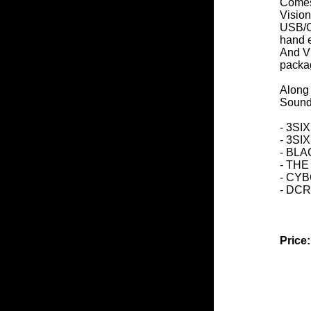
Comes
Visio
USB/Ch
hand 
And Vi
packa
Along 
Sound
- 3S
- 3SI
- BL
- TH
- CY
- DC
Price