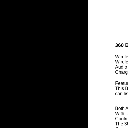
360 B
Wirel
Wirel
Audio
Charg
Featur
This B
can li
Both 
With L
Contr
The 36