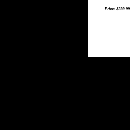
Price: $299.99