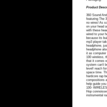
Product Descr
360 Sound And 
featuring The
no wires! As so
on your head a
with these hea
wired to your 
because its bu
mp3 player tak
headphone, jus
headphone also
it as computer
100 wireless, 
that it comes 
system can't be
level! reach fo
space time. Thi
hardcore rap b
compositions ar
help guide yo
100- WIRELESS
Hop connoisseu
instrumental ra