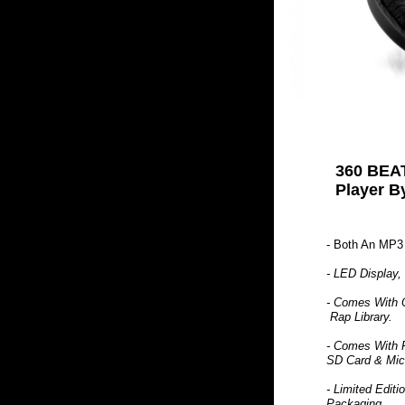
360 BEAT
Player B
- Both An MP3
- LED Display,
- Comes With 
Rap Library.
- Comes With 
SD Card & Mic
- Limited Edit
Packaging.