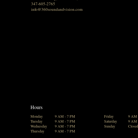
347-605-2765
info@360soundandvision.com
Hours
Monday
9 AM - 7 PM
Friday
9 AM 
Tuesday
9 AM - 7 PM
Saturday
9 AM 
Wednesday
9 AM - 7 PM
Sunday
Close
Thursday
9 AM - 7 PM