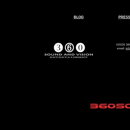
BLOG
PRES
©2026 360
email:
in
All 