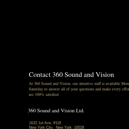
Contact 360 Sound and Vision
At 360 Sound and Vision, our attentive staff is available Mo
Saturday to answer all of your questions and make every effor
are 100% satisfied.
360 Sound and Vision Ltd.
1632 1st Ave, #118
New York City, New York, 10028